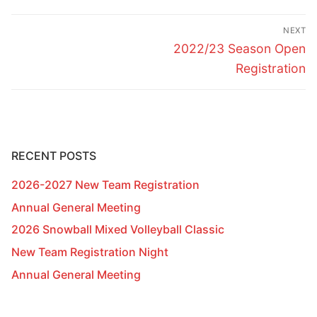
Post
NEXT
navigation
Next
2022/23 Season Open
post:
Registration
RECENT POSTS
2026-2027 New Team Registration
Annual General Meeting
2026 Snowball Mixed Volleyball Classic
New Team Registration Night
Annual General Meeting