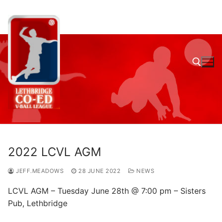
Skip
to
content
Search for:
2022 LCVL AGM
JEFF.MEADOWS
28 JUNE 2022
NEWS
LCVL AGM – Tuesday June 28th @ 7:00 pm – Sisters
Pub, Lethbridge