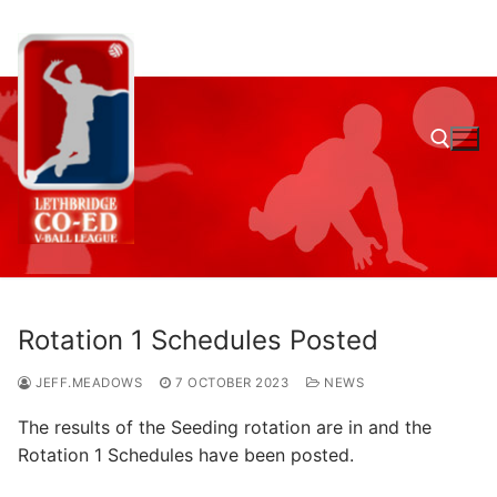
Skip
to
content
Search for:
Rotation 1 Schedules Posted
JEFF.MEADOWS
7 OCTOBER 2023
NEWS
The results of the Seeding rotation are in and the
Rotation 1 Schedules have been posted.