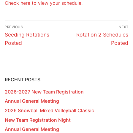
Check here to view your schedule
.
Post
PREVIOUS
NEXT
navigation
Previous
Next
Seeding Rotations
Rotation 2 Schedules
post:
post:
Posted
Posted
RECENT POSTS
2026-2027 New Team Registration
Annual General Meeting
2026 Snowball Mixed Volleyball Classic
New Team Registration Night
Annual General Meeting