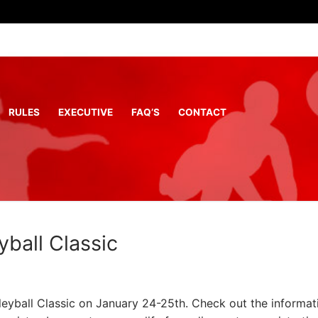
RULES
EXECUTIVE
FAQ’S
CONTACT
ball Classic
eyball Classic on January 24-25th. Check out the informat