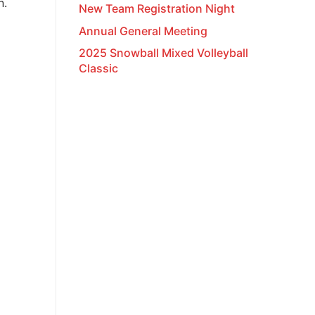
n.
New Team Registration Night
Annual General Meeting
2025 Snowball Mixed Volleyball
Classic