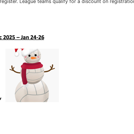
register. League teams qualify for a discount on registratio