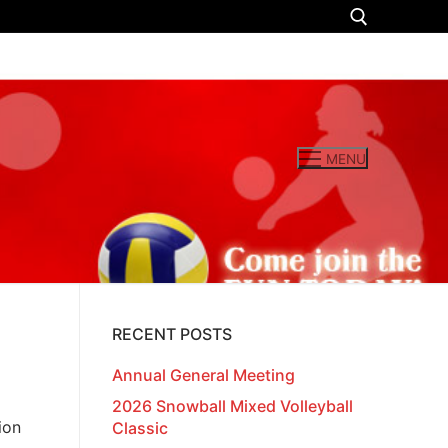
Search for:
MENU
RECENT POSTS
Annual General Meeting
2026 Snowball Mixed Volleyball
ion
Classic