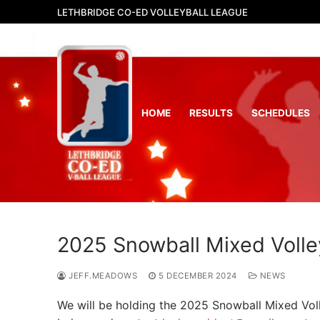
Skip
LETHBRIDGE CO-ED VOLLEYBALL LEAGUE
to
content
HOME
RESULTS
SCHEDULES
2025 Snowball Mixed Volley
JEFF.MEADOWS
5 DECEMBER 2024
NEWS
We will be holding the 2025 Snowball Mixed Voll