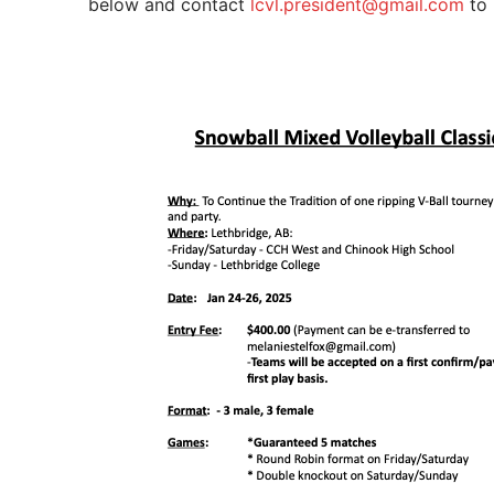
below and contact
lcvl.president@gmail.com
to 