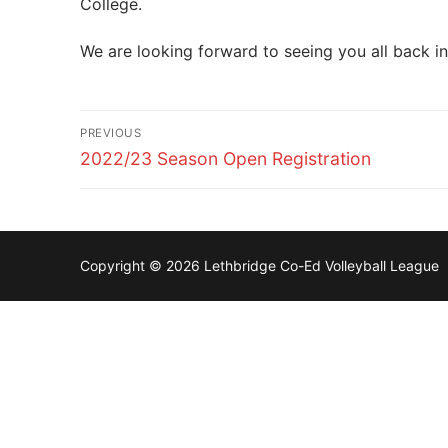
College.
We are looking forward to seeing you all back i
Post
PREVIOUS
navigation
Previous
2022/23 Season Open Registration
post:
Copyright © 2026 Lethbridge Co-Ed Volleyball League