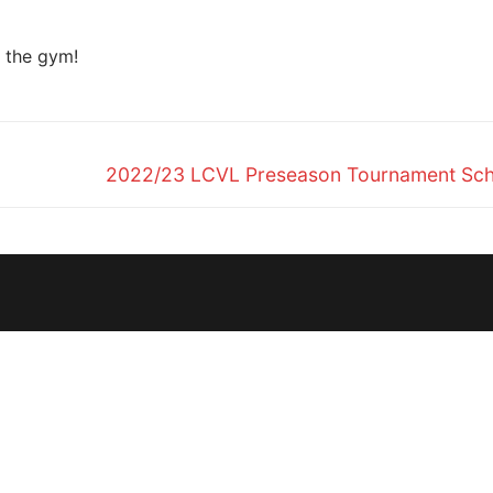
n the gym!
Next
2022/23 LCVL Preseason Tournament Sch
post: