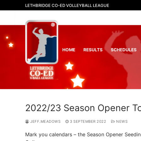
Skip
LETHBRIDGE CO-ED VOLLEYBALL LEAGUE
to
content
HOME
RESULTS
SCHEDULES
2022/23 Season Opener T
JEFF.MEADOWS
3 SEPTEMBER 2022
NEWS
Mark you calendars – the Season Opener Seeding