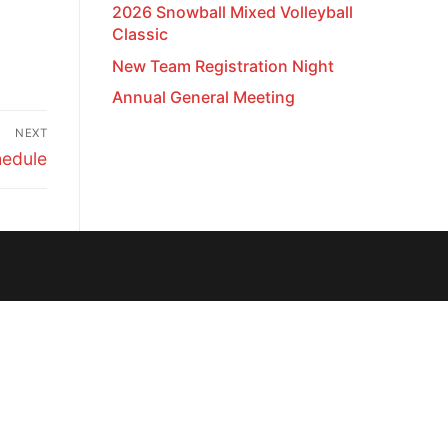
2026 Snowball Mixed Volleyball
Classic
New Team Registration Night
Annual General Meeting
NEXT
edule