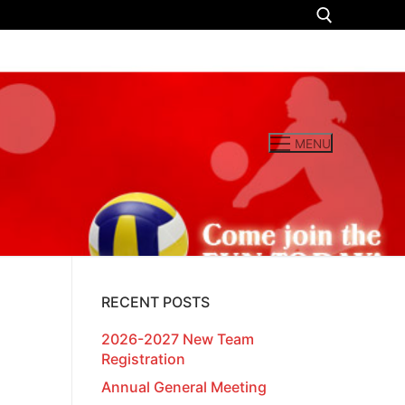
Search for:
MENU
RECENT POSTS
2026-2027 New Team
Registration
Annual General Meeting