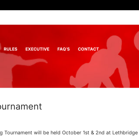
RULES
EXECUTIVE
FAQ’S
CONTACT
ournament
 Tournament will be held October 1st & 2nd at Lethbridge