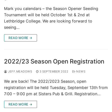
Mark you calendars – the Season Opener Seeding
Tournament will be held October 1st & 2nd at
Lethbridge College. We are looking forward to
seeing…
READ MORE →
2022/23 Season Open Registration
JEFF.MEADOWS
3 SEPTEMBER 2022
NEWS
We are back! The 2022/2023 Season, open
registration will be held Tuesday, September 13th from
7:00 – 9:00 pm at Sisters Pub & Grill. Registration…
READ MORE →