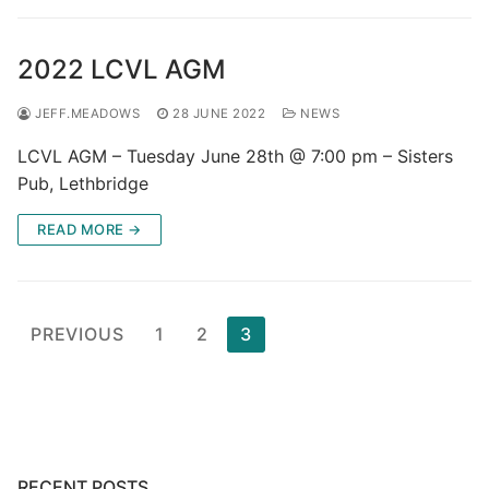
2022 LCVL AGM
JEFF.MEADOWS
28 JUNE 2022
NEWS
LCVL AGM – Tuesday June 28th @ 7:00 pm – Sisters
Pub, Lethbridge
READ MORE →
Posts
PREVIOUS
1
2
3
pagination
RECENT POSTS