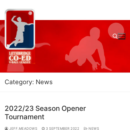
Skip
to
content
Search for:
Category:
News
2022/23 Season Opener
Tournament
JEFF.MEADOWS
3 SEPTEMBER 2022
NEWS